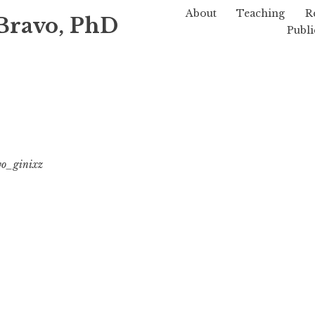
About
Teaching
R
Bravo, PhD
Publi
vo_ginixz