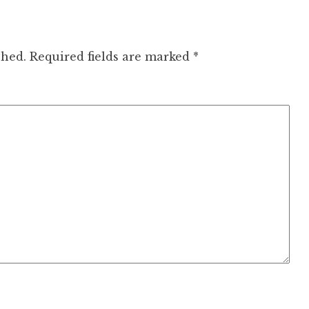
shed.
Required fields are marked
*