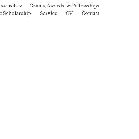
esearch
Grants, Awards, & Fellowships
c Scholarship
Service
CV
Contact