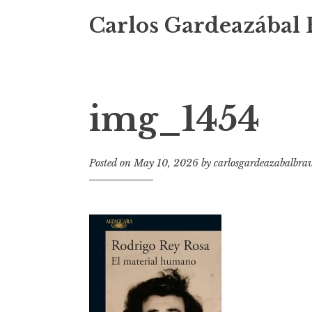
Carlos Gardeazábal 
img_1454
Posted on
May 10, 2026
by
carlosgardeazabalbra