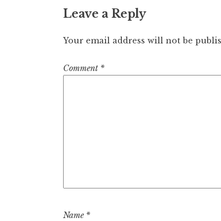
Leave a Reply
Your email address will not be publi
Comment
*
Name
*