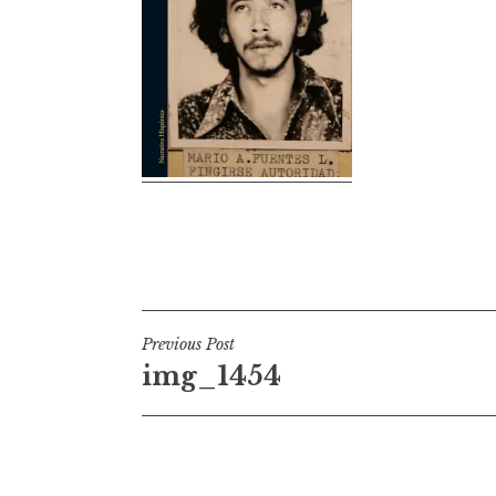
Post
Previous Post
img_1454
navigation