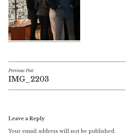
Post
Previous Post
IMG_2203
navigation
Leave a Reply
Your email address will not be published.