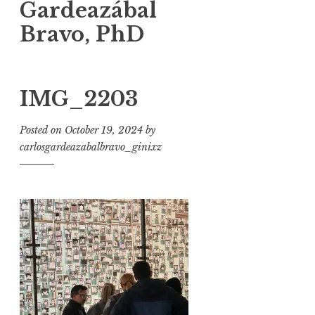
Gardeazábal
Bravo, PhD
IMG_2203
Posted on
October 19, 2024
by
carlosgardeazabalbravo_ginixz