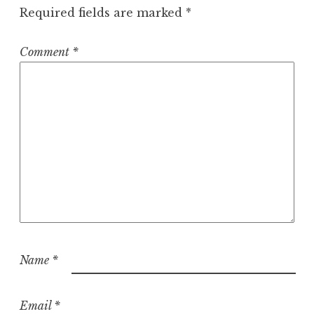
Required fields are marked
*
Comment
*
Name
*
Email
*