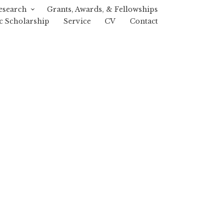
esearch
Grants, Awards, & Fellowships
c Scholarship
Service
CV
Contact