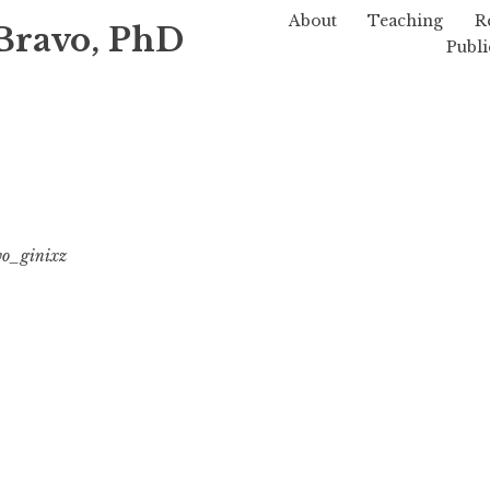
About
Teaching
R
Bravo, PhD
Publi
vo_ginixz