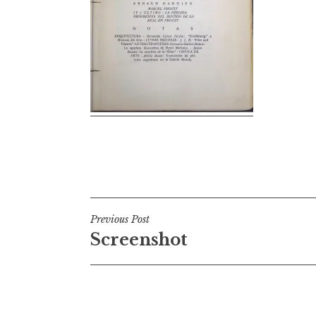
Post
Previous Post
Screenshot
navigation