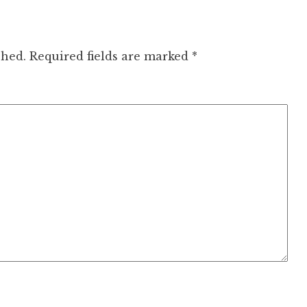
shed.
Required fields are marked
*