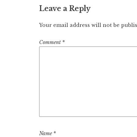
Leave a Reply
Your email address will not be publi
Comment
*
Name
*