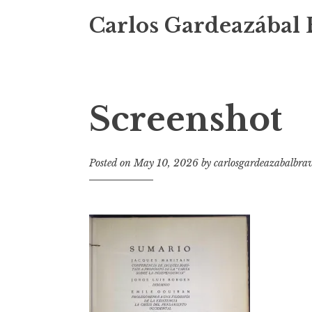
Carlos Gardeazábal 
Screenshot
Posted on
May 10, 2026
by
carlosgardeazabalbra