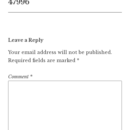
47996
Leave a Reply
Your email address will not be published.
Required fields are marked
*
Comment
*