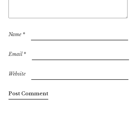
Name
*
Email
*
Website