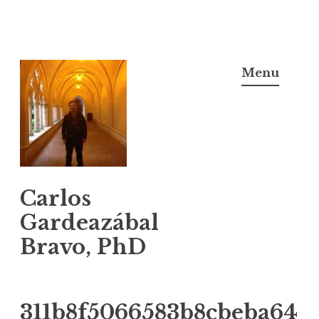
Skip
to
Menu
content
Carlos
Gardeazábal
Bravo, PhD
311b8f5066583b8cbeba64