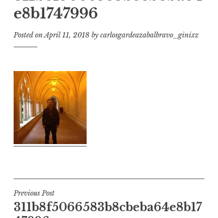
e8b1747996
Posted on
April 11, 2018
by
carlosgardeazabalbravo_ginixz
Post
Previous Post
311b8f5066583b8cbeba64e8b17
navigation