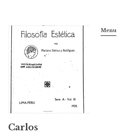
Skip
to
Menu
content
Carlos