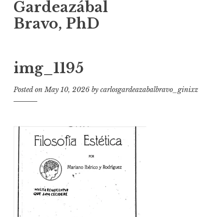
Gardeazábal
Bravo, PhD
img_1195
Posted on
May 10, 2026
by
carlosgardeazabalbravo_ginixz