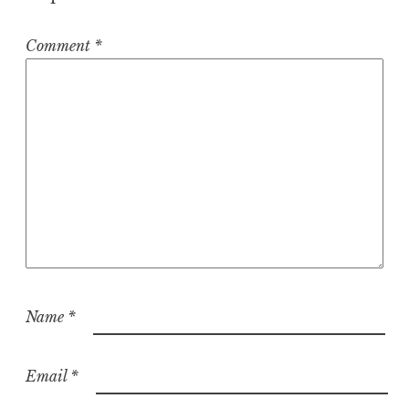
Comment
*
Name
*
Email
*