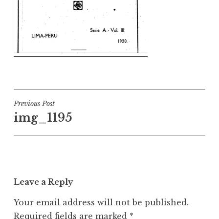
Post
Previous Post
img_1195
navigation
Leave a Reply
Your email address will not be published.
Required fields are marked
*