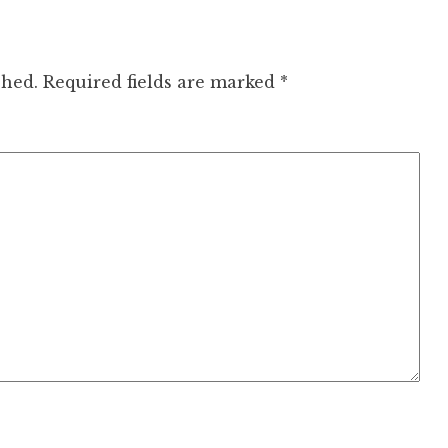
shed.
Required fields are marked
*