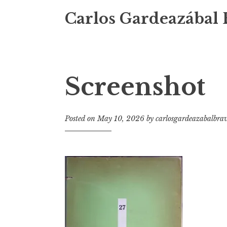
Carlos Gardeazábal 
Screenshot
Posted on
May 10, 2026
by
carlosgardeazabalbra