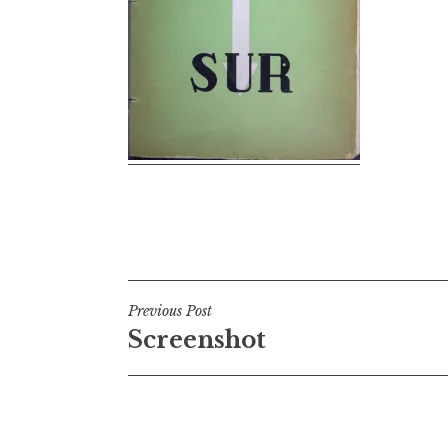
Post
Previous Post
Screenshot
navigation