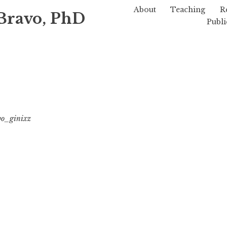
About
Teaching
R
Bravo, PhD
Publi
vo_ginixz