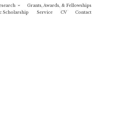
esearch
Grants, Awards, & Fellowships
c Scholarship
Service
CV
Contact