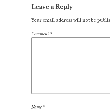
Leave a Reply
Your email address will not be publi
Comment
*
Name
*